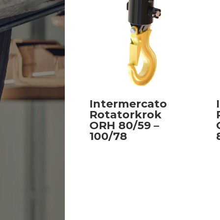
Intermercato
Rotatorkrok
ORH 80/59 –
100/78
Read more