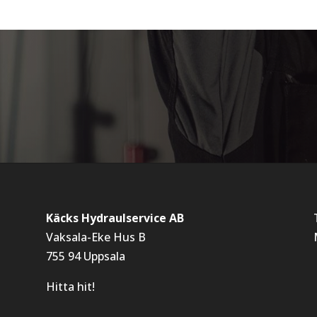
Käcks Hydraulservice AB
Vaksala-Eke Hus B
755 94 Uppsala
Hitta hit!