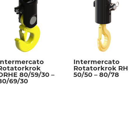
Intermercato
Intermercato
Rotatorkrok
Rotatorkrok RH
ORHE 80/59/30 –
50/50 – 80/78
80/69/30
Read more
Read more