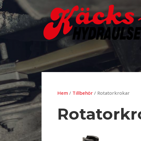
Hem
/
Tillbehör
/ Rotatorkrokar
Rotatorkr