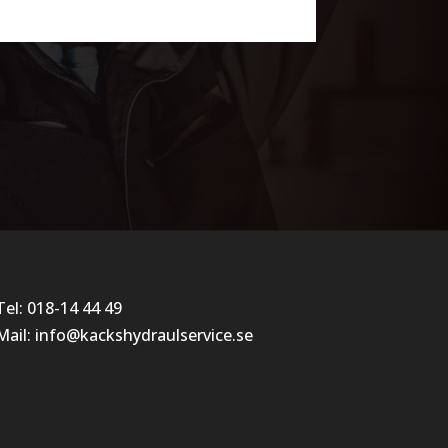
Tel:
018-14 44 49
Mail:
info@kackshydraulservice.se